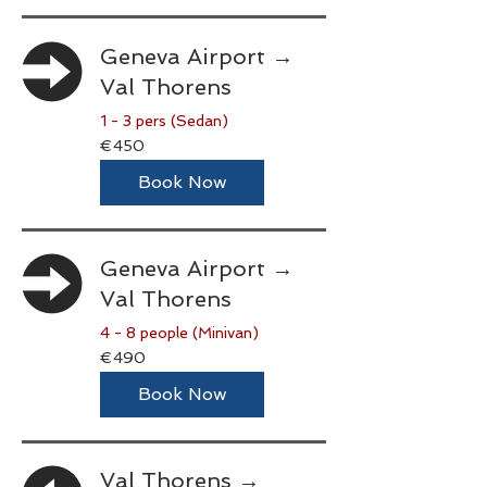
Geneva Airport →
Val Thorens
1 - 3 pers (Sedan)
450
€450
euros
Book Now
Geneva Airport →
Val Thorens
4 - 8 people (Minivan)
490
€490
euros
Book Now
Val Thorens →