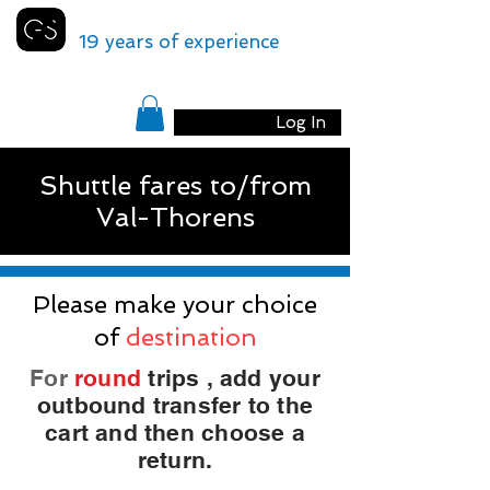
GENEVA
SHUTTLE
19 years of experience
Log In
Shuttle fares to/from
Val-Thorens
Please make your choice
of
destination
For
round
trips
, add your
outbound transfer to the
cart and then choose a
return.