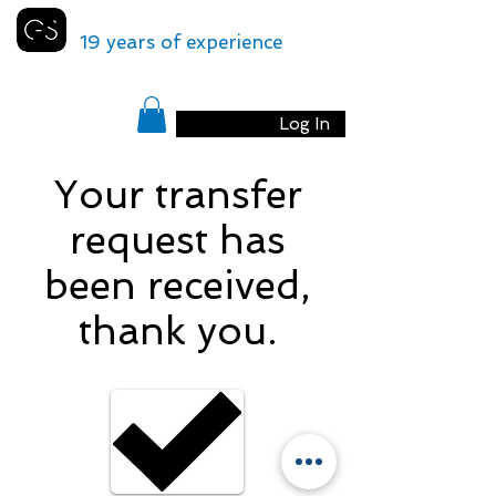
GENEVA
SHUTTLE
19 years of experience
Log In
Your transfer
request has
been received,
thank you.